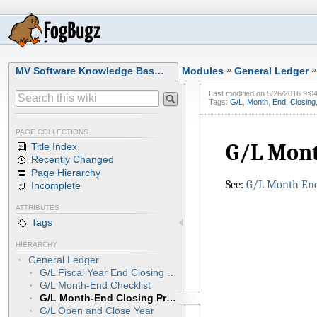
MV Software Knowledge Bas…
Modules
»
General Ledger
»
Last modified on
5/26/2016 9:0
Tags:
G/L
,
Month
,
End
,
Closing
PAGE COLLECTIONS
G/L Mont
Title Index
Recently Changed
Page Hierarchy
See:
G/L Month End
Incomplete
ATTRIBUTES
Tags
HIERARCHY
General Ledger
G/L Fiscal Year End Closing Procedures
G/L Month-End Checklist
G/L Month-End Closing Procedures
G/L Open and Close Year