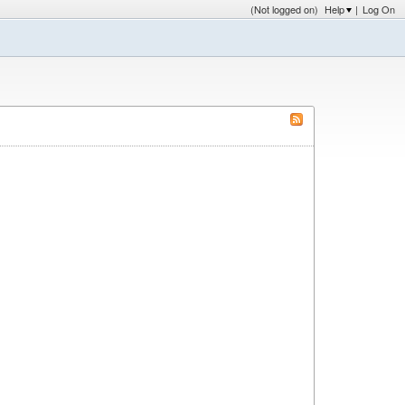
(Not logged on)
Help
|
Log On