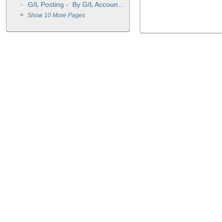
G/L Posting - By G/L Account Number OR As Transactions Were Entered
Show 10 More Pages