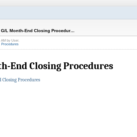
G/L Month-End Closing Procedur…
4 AM
by
User
.
,
Procedures
h-End Closing Procedures
 Closing Procedures