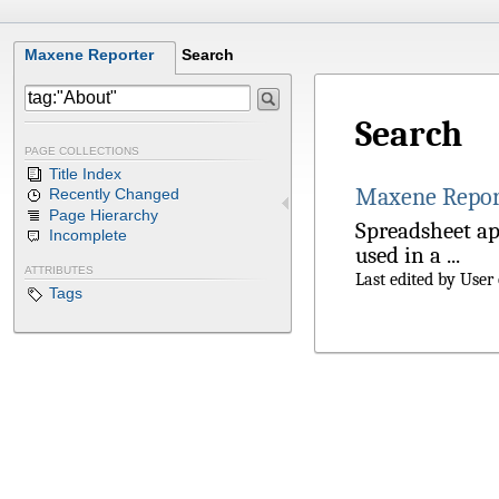
Maxene Reporter
Search
Search
PAGE COLLECTIONS
Title Index
Maxene Report
Recently Changed
Page Hierarchy
Spreadsheet ap
Incomplete
used in a ...
ATTRIBUTES
Last edited by Use
Tags