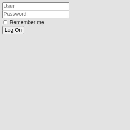
Remember me