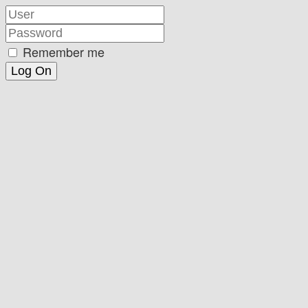
Remember me