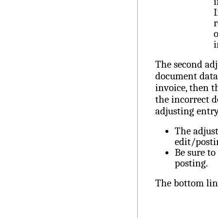
i
I
r
o
The second adj
document data 
invoice, then t
the incorrect 
adjusting entr
The adjust
edit/posti
Be sure to
posting.
The bottom lin