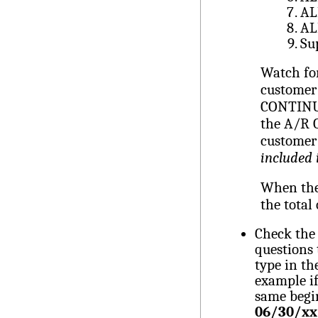
AL
AL
Su
Watch for
customer
CONTINU
the A/R O
customer
included 
When the 
the total
Check the 
questions
type in th
example if
same begi
06/30/xx