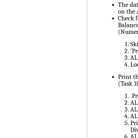
The
dat
on the 
Check f
Balance
(Numer
Sk
‘P
AL
Lo
Print t
(Task 1
Pr
AL
AL
AL
Pr
Di
AL