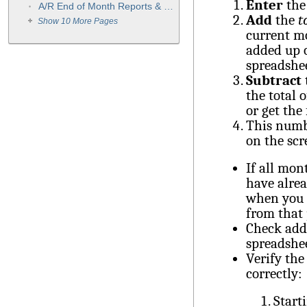
Enter
th
A/R End of Month Reports & Procedures
Add
the
t
Show 10 More Pages
current mo
added up o
spreadshe
Subtract
the total 
or get the
This numb
on the scr
If all mon
have alrea
when you l
from that
Check addi
spreadshee
Verify the
correctly:
Start