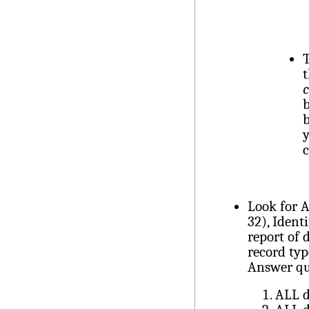
T
t
c
b
b
y
Look for 
32), Ident
report of 
record typ
Answer qu
ALL d