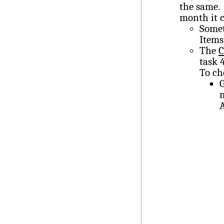
the same.
month it c
Somet
Items
The
C
task 
To ch
m