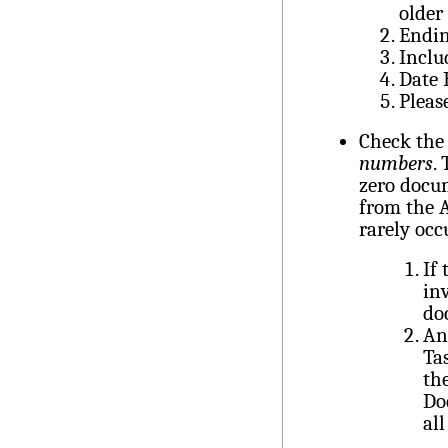
older
Endin
Inclu
Date
Pleas
Check the 
numbers
.
zero docum
from the A
rarely occ
If
in
do
An
Ta
th
Do
al