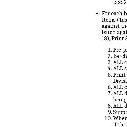
fax: 
For each 
Items (Tas
against t
batch aga
18), Print
Pre-p
Batc
ALL c
ALL s
Print
Divis
ALL 
ALL d
being
ALL d
Suppr
When 
if the