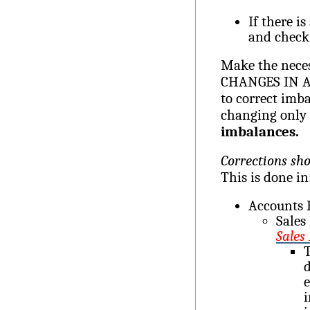
If there is
and check
Make the neces
CHANGES IN AN
to correct imba
changing only 
imbalances.
Corrections sh
This is done in
Accounts 
Sales
Sales
T
d
e
i