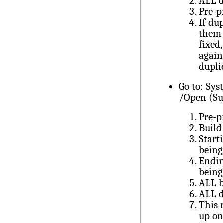
ALL d
Pre-p
If du
them 
fixed
again
dupli
Go to: Sy
/Open (Su
Pre-p
Build
Start
being
Endin
being
ALL b
ALL d
This 
up on