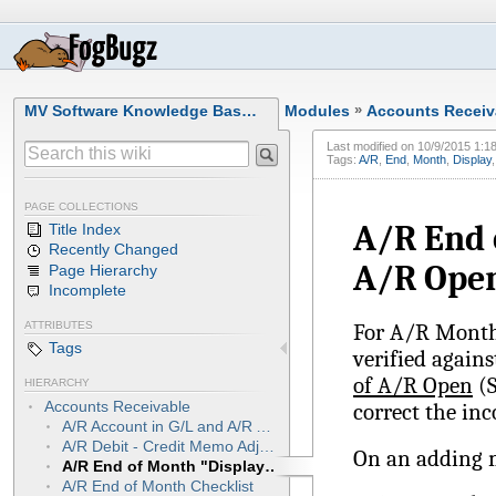
MV Software Knowledge Bas…
Modules
»
Accounts Receiv
Last modified on
10/9/2015 1:1
Tags:
A/R
,
End
,
Month
,
Display
PAGE COLLECTIONS
A/R End 
Title Index
Recently Changed
A/R Open
Page Hierarchy
Incomplete
For A/R Month-
ATTRIBUTES
Tags
verified again
of A/R Open
(S
HIERARCHY
Accounts Receivable
correct the inc
A/R Account in G/L and A/R Aged Trial Balance "Balancing to Each Other"
A/R Debit - Credit Memo Adjustments
On an adding 
A/R End of Month "Display Total Value of A/R Open" is Incorrect
A/R End of Month Checklist