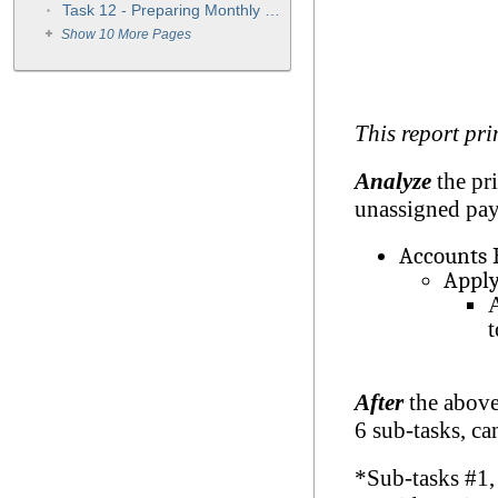
Task 12 - Preparing Monthly Statements
Show 10 More Pages
This report pri
Analyze
the pri
unassigned pay
Accounts 
Apply
A
t
After
the above
6 sub-tasks, ca
*Sub-tasks #1,