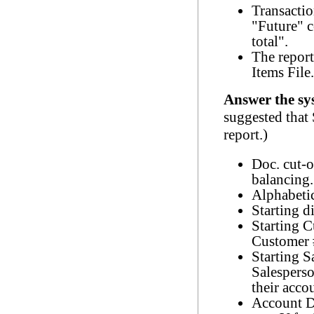
Transactio
"Future" c
total".
The report
Items File.
Answer the sy
suggested that
report.)
Doc. cut-o
balancing.
Alphabetic
Starting d
Starting 
Customer 
Starting S
Salespers
their acco
Account D