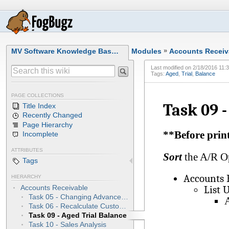
MV Software Knowledge Bas…
Modules
»
Accounts Receiv
Last modified on
2/18/2016 11:
Tags:
Aged
,
Trial
,
Balance
PAGE COLLECTIONS
Task 09 -
Title Index
Recently Changed
Page Hierarchy
**Before print
Incomplete
ATTRIBUTES
Sort
the A/R Op
Tags
Accounts 
HIERARCHY
List 
Accounts Receivable
Task 05 - Changing Advance Collections to Payments
A
Task 06 - Recalculate Customer File Aging
Task 09 - Aged Trial Balance
Task 10 - Sales Analysis