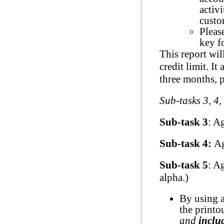
activ
custo
Pleas
key f
This report wil
credit limit. It
three months, p
Sub-tasks 3, 4,
Sub-task 3
: A
Sub-task 4:
Ag
Sub-task 5
: A
alpha.)
By using a
the printo
and
inclu