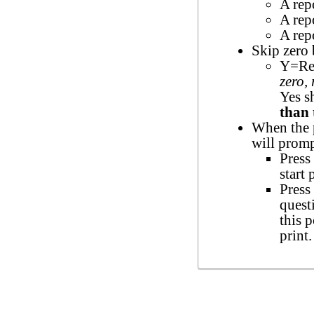
A rep
A rep
A repo
Skip zero
Y=Rep
zero,
Yes s
than 
When the p
will promp
Press 
start 
Press
quest
this 
print.