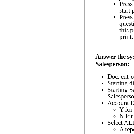
Press 
start 
Press
quest
this 
print.
Answer the sy
Salesperson:
Doc. cut-o
Starting d
Starting S
Salespers
Account D
Y for
N for
Select ALL
A rep