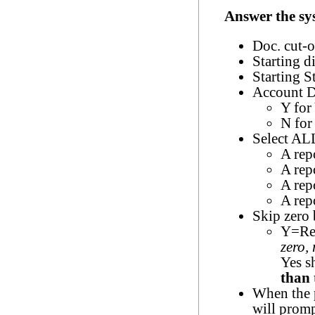
Answer the sy
Doc. cut-o
Starting d
Starting S
Account D
Y for
N for
Select ALL
A rep
A rep
A rep
A repo
Skip zero
Y=Rep
zero,
Yes s
than 
When the p
will promp