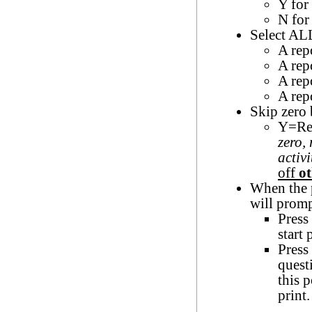
Y for
N for
Select ALL
A rep
A rep
A rep
A repo
Skip zero
Y=Rep
zero,
activi
off
ot
When the p
will promp
Press 
start 
Press
quest
this 
print.