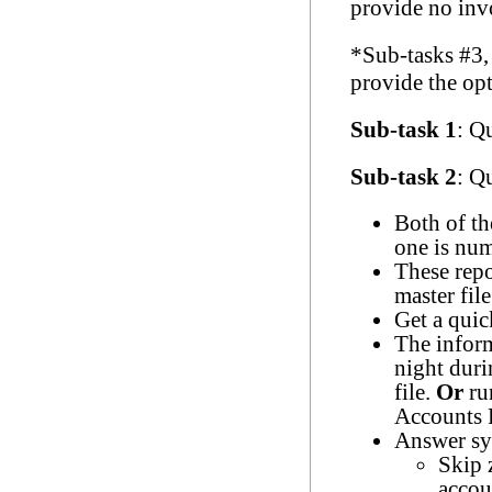
provide no invo
*Sub-tasks #3,
provide the opt
Sub-task 1
: Q
Sub-task 2
: Q
Both of th
one is num
These repo
master file
Get a quic
The inform
night duri
file.
Or
ru
Accounts 
Answer sys
Skip 
accou