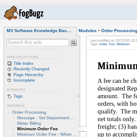
MV Software Knowledge Bas…
Modules
»
Order Processin
Last modified on
10/7/2015 10:
Tags:
order
,
Fee
,
Minimum
PAGE COLLECTIONS
Minimum
Title Index
Recently Changed
Page Hierarchy
A fee can be c
Incomplete
designated Rep
ATTRIBUTES
amount. The fe
Tags
orders, with b
HIERARCHY
qualify. The m
Order Processing
net totals only
Message - Set Department Number
Meter Billing
freight; (3) ha
Minimum Order Fee
up to accompli
Minimum Order Fee - When Customer Picks Up Order