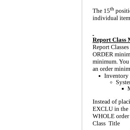
th
The 15
positi
individual item
Report Class
Report Classe
ORDER minimum 
minimum. You c
an order mini
Inventory
Syste
M
Instead of plac
EXCLU in the c
WHOLE order m
Class Title
M