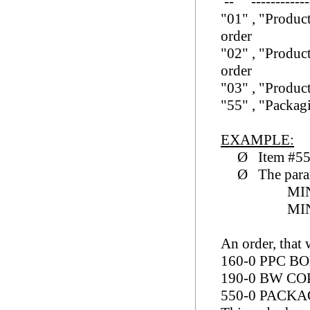
-- -------------
"01
" ,
"Produc
order
"02
" ,
"Produc
order
"03
" ,
"Produc
"55
" ,
"Packa
EXAMPLE:
Ø
Item #5
Ø
The para
MI
MI
An order, that 
160-0 P
190-0 BW 
550-0 P