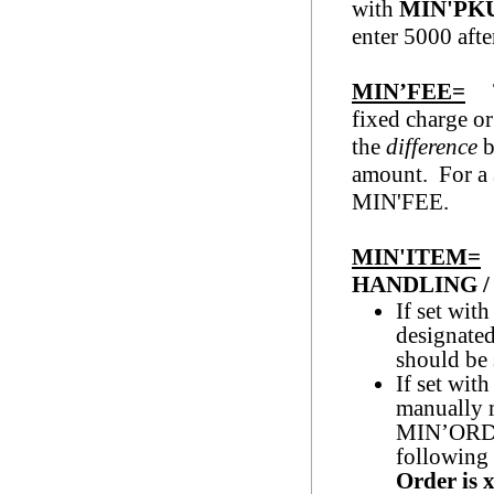
with
MIN'PK
enter 5000 af
MIN’FEE=
Th
fixed charge or
the
difference
b
amount. For a 
MIN'F
MIN'ITEM=
HANDLING / 
If set with
designated 
should be 
If set wit
manually 
MIN’ORDER
following
Order is
x