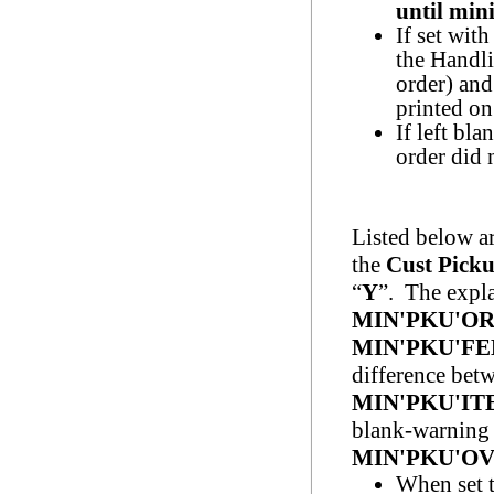
until min
If set wit
the Handli
order) and
printed on
If left bla
order did
Listed below a
the
Cust
Pick
“
Y
”. The expla
MIN'PKU'O
MIN'PKU'FE
difference be
MIN'PKU'
blank-warning
MIN'PKU'OV
When set 