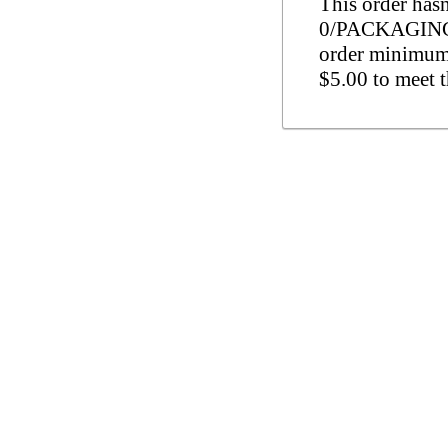
This order has
0/PACKAGING (
order minimum 
$5.00 to meet 