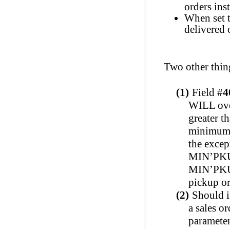
orders ins
When set 
delivered 
Two other thing
(1)
Field #
4
WILL over
greater t
minimum o
the excep
MIN’PKU
MIN’PKU’
pickup or
(2)
Should i
a sales or
parameter