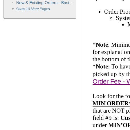
New & Existing Orders - Basic Instructions
Show 10 More Pages
Order Pro
Syste
*
Note
: Minimu
for explanatio
the bottom of 
*
Note:
To have
picked up by t
Order Fee - 
Look for the f
MIN'ORDER
that are NOT p
field #9 is:
Cus
under
MIN’O