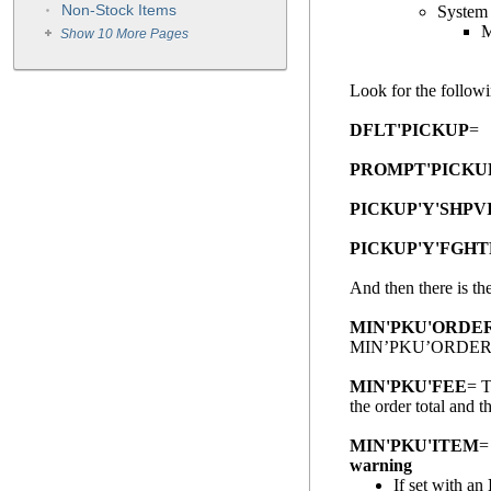
Non-Stock Items
System
M
Show 10 More Pages
Look for the follow
DFLT'PICKUP
= S
PROMPT'PICKU
PICKUP'Y'SHPV
PICKUP'Y'FGH
And then there is th
MIN'PKU'ORDE
MIN’PKU’ORDER
MIN'PKU'FEE
= T
the order total a
MIN'PKU'ITEM
=
warning
If set with an