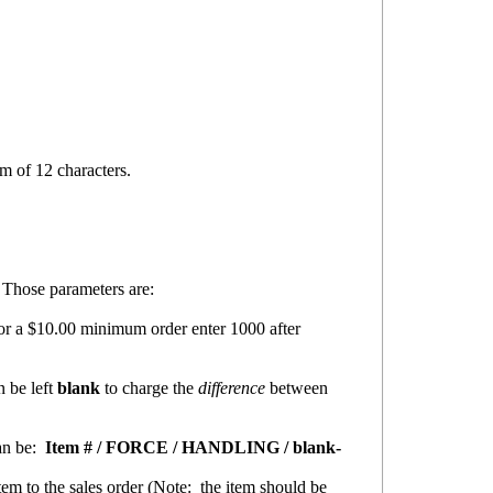
m of 12 characters.
 Those parameters are:
or a $10.00 minimum order enter 1000 after
n be left
blank
to charge the
difference
between
an be:
Item # / FORCE / HANDLING / blank-
em to the sales order (
Note:
the item should be