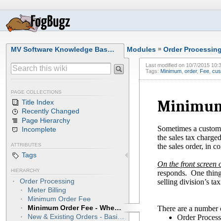
MV Software Knowledge Bas…
Modules
»
Order Processin
Last modified on
10/7/2015 10:
Tags:
Minimum
,
order
,
Fee
,
cus
PAGE COLLECTIONS
Minimum 
Title Index
Recently Changed
Page Hierarchy
Sometimes a customer
Incomplete
the sales tax charge
the sales order, in c
ATTRIBUTES
Tags
On the front screen o
HIERARCHY
responds. One thing 
Order Processing
selling division’s t
Meter Billing
Minimum Order Fee
Minimum Order Fee - When Customer Picks Up Order
There are a number o
New & Existing Orders - Basic Instructions
Order Process