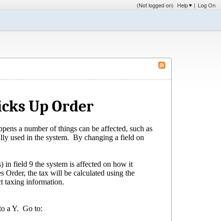
(Not logged on)
Help
|
Log On
cks Up Order
ppens a number of things can be affected, such as
ally used in the system. By changing a field on
s) in field 9 the system is affected on how it
 Order, the tax will be calculated using the
t taxing information.
to a Y. Go to: