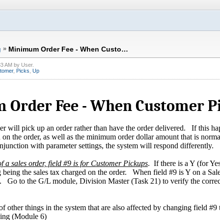
g
»
Minimum Order Fee - When Custo…
33 AM
by
User
.
tomer
,
Picks
,
Up
Order Fee - When Customer Pi
 will pick up an order rather than have the order delivered. If this ha
d on the order, as well as the minimum order dollar amount that is norm
onjunction with parameter settings, the system will respond differently.
f a sales order, field #9 is for Customer Pickups
. If there is a Y (for Ye
being the sales tax charged on the order. When field #9 is Y on a Sales
ax. Go to the G/L module, Division Master (Task 21) to verify the correc
f other things in the system that are also affected by changing field #9 
ing (Module 6)