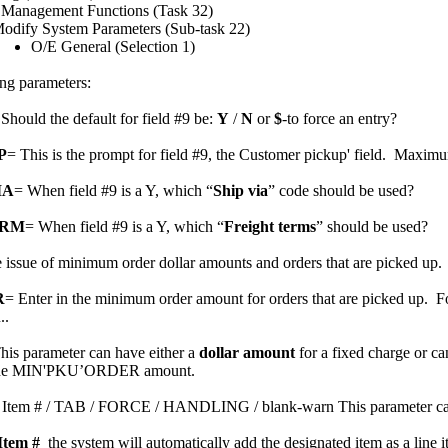
 Management Functions (Task 32)
odify System Parameters (Sub-task 22)
O/E General (Selection 1)
ing parameters:
hould the default for field #9 be:
Y
/
N
or
$
-to force an entry?
P
= This is the prompt for field #9, the Customer pickup' field. Maximu
IA
= When field #9 is a Y, which “
Ship via
” code should be used?
TRM
= When field #9 is a Y, which “
Freight terms
” should be used?
e issue of minimum order dollar amounts and orders that are picked up.
R
= Enter in the minimum order amount for orders that are picked up. F
..
his parameter can have either a
dollar amount
for a fixed charge or ca
nd the MIN'PKU’ORDER amount.
 Item # / TAB / FORCE / HANDLING / blank-warn This
parameter c
Item #
the system will automatically add the designated item as a line it