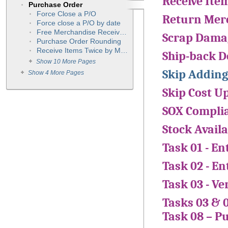
Receive Ite
Purchase Order
Force Close a P/O
Return Merc
Force close a P/O by date
Free Merchandise Received into Inventory
Scrap Dama
Purchase Order Rounding
Receive Items Twice by Mistake
Ship-back 
Show 10 More Pages
Skip Adding
Show 4 More Pages
Skip Cost U
SOX Compli
Stock Availa
Task 01 - E
Task 02 - E
Task 03 - Ve
Tasks 03 & 
Task 08 – P