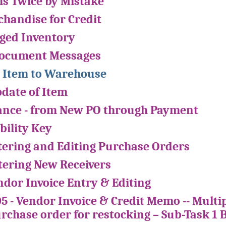
ms Twice by Mistake
handise for Credit
ged Inventory
Document Messages
 Item to Warehouse
pdate of Item
ance - from New PO through Payment
bility Key
ntering and Editing Purchase Orders
ntering New Receivers
ndor Invoice Entry & Editing
05 - Vendor Invoice & Credit Memo -- Multi
urchase order for restocking – Sub-Task 1