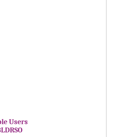
ple Users
 BLDRSO