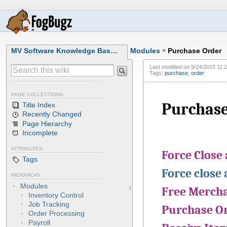
MV Software Knowledge Bas…
Modules
»
Purchase Order
Last modified on
9/24/2015 11:
Tags:
purchase
,
order
PAGE COLLECTIONS
Purchase
Title Index
Recently Changed
Page Hierarchy
Incomplete
ATTRIBUTES
Force Close
Tags
Force close 
HIERARCHY
Modules
Free Mercha
Inventory Control
Job Tracking
Purchase O
Order Processing
Payroll