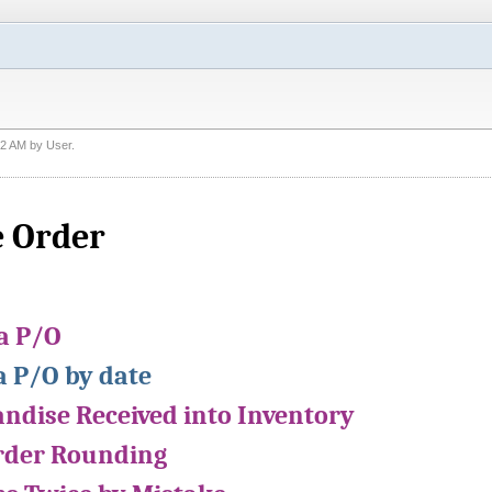
22 AM
by
User
.
 Order
 a P/O
a P/O by date
ndise Received into Inventory
rder Rounding