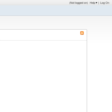
(Not logged on)
Help
|
Log On